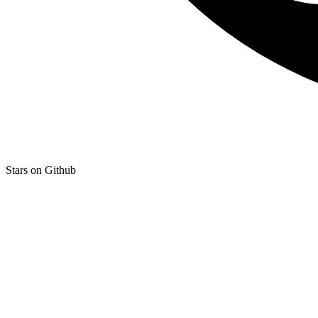
Stars on Github