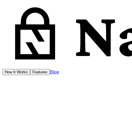
Blog
How It Works
Features